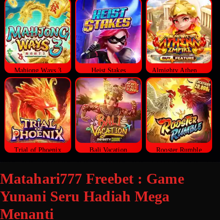
Mahjong Ways 3
Heist Stakes
Almighty Athena Empire
Trial of Phoenix
Bali Vacation
Rooster Rumble
Matahari777 Freebet : Game
Yunani Seru Hadiah Mega
Menanti