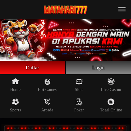
Beranda
Slot Online
Live Casino
Sportsbook
Arcade
Togel Online
Daftar
Login
Poker
Whatsapp
Home
Hot Games
Slots
Live Casino
Telegram
Sports
Arcade
Poker
Togel Online
Livechat