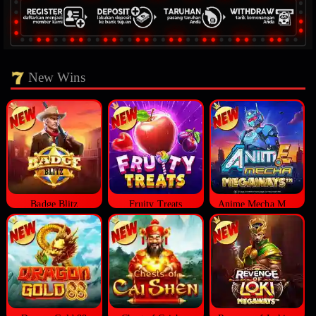
New Wins
Badge Blitz
Fruity Treats
Anime Mecha Megaways