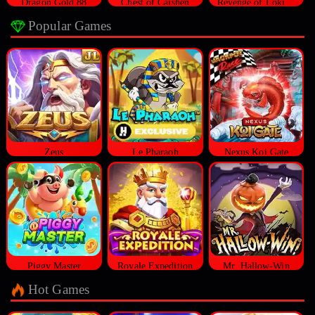
Dragon Gold 88
Chest of Caishen
Revenge of Loki Megaways™
Popular Games
Zeus
Le Pharaoh
Nexus Koi Gate
Piggy Master
Royale Expedition
Mr. Hallow-Win
Hot Games