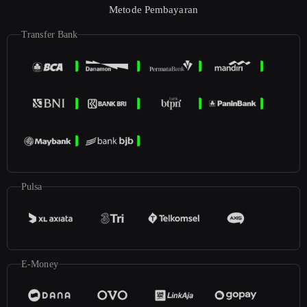
Metode Pembayaran
Transfer Bank
Pulsa
E-Money