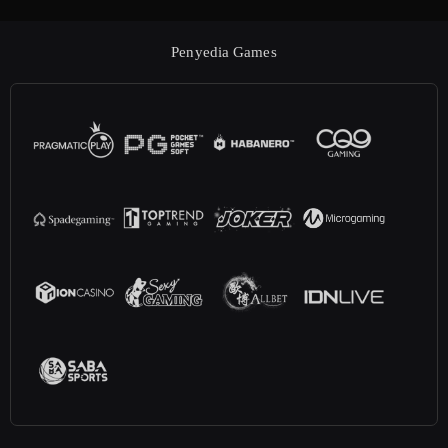
Penyedia Games